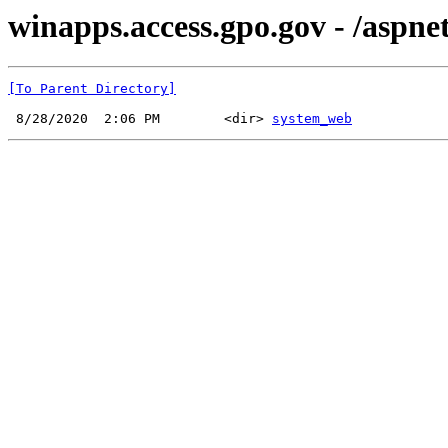
winapps.access.gpo.gov - /aspnet
[To Parent Directory]
 8/28/2020  2:06 PM        <dir> 
system_web