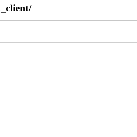
_client/