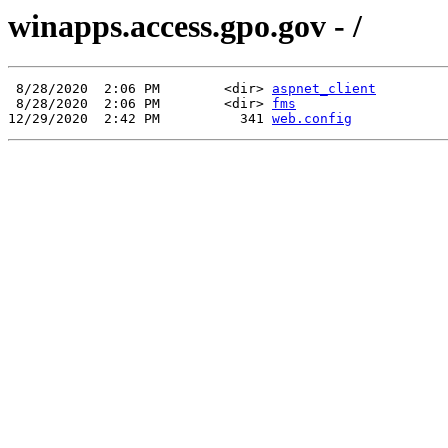
winapps.access.gpo.gov - /
 8/28/2020  2:06 PM        <dir> 
aspnet_client
 8/28/2020  2:06 PM        <dir> 
fms
12/29/2020  2:42 PM          341 
web.config